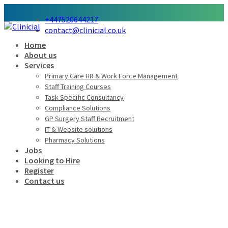
+447520644217
contact@clinicial.co.uk
Home
About us
Services
Primary Care HR & Work Force Management
Staff Training Courses
Task Specific Consultancy
Compliance Solutions
GP Surgery Staff Recruitment
IT & Website solutions
Pharmacy Solutions
Jobs
Looking to Hire
Register
Contact us
When can I expect to hear back
from the hiring department?