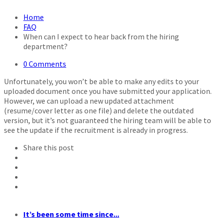
Home
FAQ
When can I expect to hear back from the hiring
department?
0 Comments
Unfortunately, you won’t be able to make any edits to your
uploaded document once you have submitted your application.
However, we can upload a new updated attachment
(resume/cover letter as one file) and delete the outdated
version, but it’s not guaranteed the hiring team will be able to
see the update if the recruitment is already in progress.
Share this post
It’s been some time since...