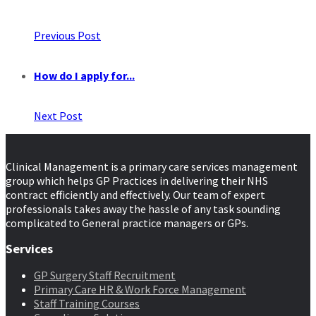
Previous Post
How do I apply for...
Next Post
Clinical Management is a primary care services management
group which helps GP Practices in delivering their NHS
contract efficiently and effectively. Our team of expert
professionals takes away the hassle of any task sounding
complicated to General practice managers or GPs.
Services
GP Surgery Staff Recruitment
Primary Care HR & Work Force Management
Staff Training Courses