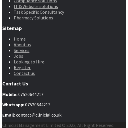
Compliance Solutions
IT & Website solutions
Task Specific Consultancy
Pharmacy Solutions
Sitemap
Home
About us
Services
Jobs
Looking to Hire
Register
Contact us
Contact Us
Mobile
:
07520644217
Whatsapp:
07520644217
Email:
contact@clinicial.co.uk
Clinicial Management Limited © 2022, All Right Reserved.