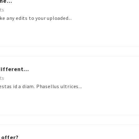
ne...
ts
e any edits to your uploaded...
ifferent...
ts
stas id a diam. Phasellus ultrices...
 offer?