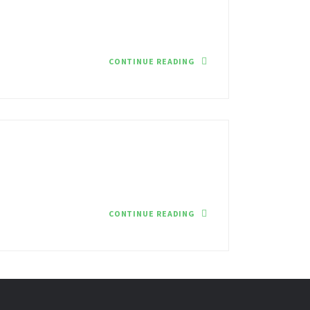
CONTINUE READING
CONTINUE READING