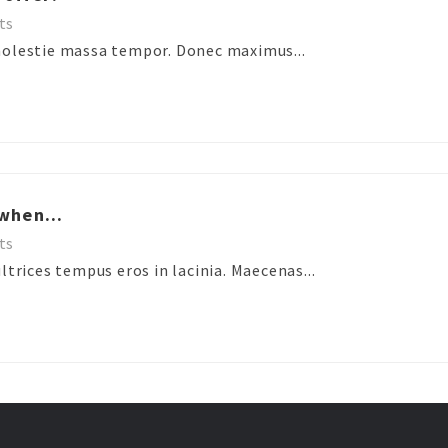
ts
molestie massa tempor. Donec maximus...
when...
ts
ltrices tempus eros in lacinia. Maecenas...