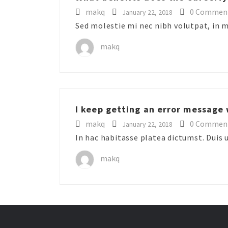
makq
0 Commen
January 22, 2018
Sed molestie mi nec nibh volutpat, in 
makq
I keep getting an error message 
makq
0 Commen
January 22, 2018
In hac habitasse platea dictumst. Duis u
makq