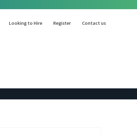
Looking to Hire
Register
Contact us