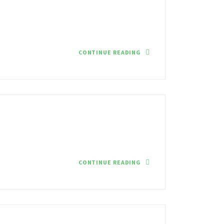
CONTINUE READING
CONTINUE READING