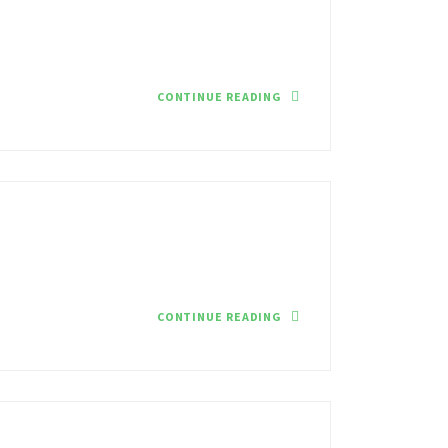
CONTINUE READING
CONTINUE READING