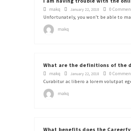
I am having trouble with the onli
makq
0 Commen
January 22, 2018
Unfortunately, you won’t be able to mak
makq
What are the definitions of the d
makq
0 Commen
January 22, 2018
Curabitur ac libero a lorem volutpat ege
makq
What benefits does the Careerfy