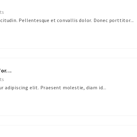
ts
itudin. Pellentesque et convallis dolor. Donec porttitor...
or...
ts
 adipiscing elit. Praesent molestie, diam id...