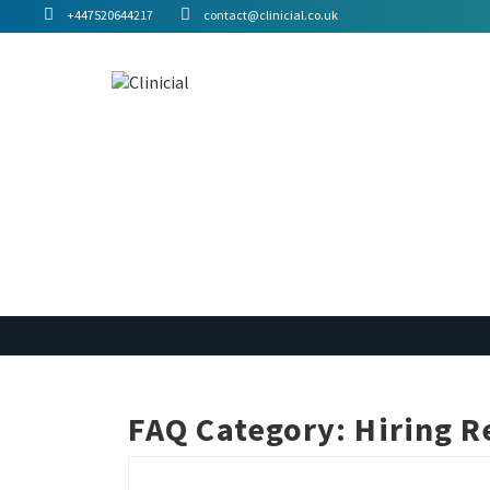
+447520644217
contact@clinicial.co.uk
FAQ Category:
Hiring R