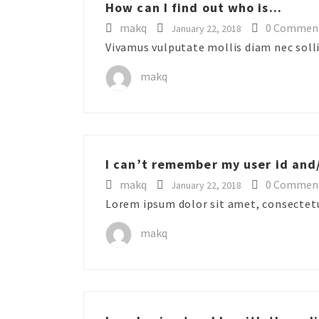
How can I find out who is...
makq
0 Commen
January 22, 2018
Vivamus vulputate mollis diam nec sollic
makq
I can’t remember my user id and/
makq
0 Commen
January 22, 2018
Lorem ipsum dolor sit amet, consectetur
makq