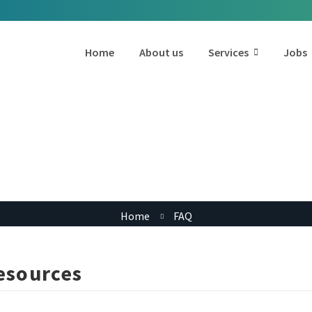
Home
About us
Services
Jobs
FAQ Category:
Hiring Resources
Home
FAQ
esources