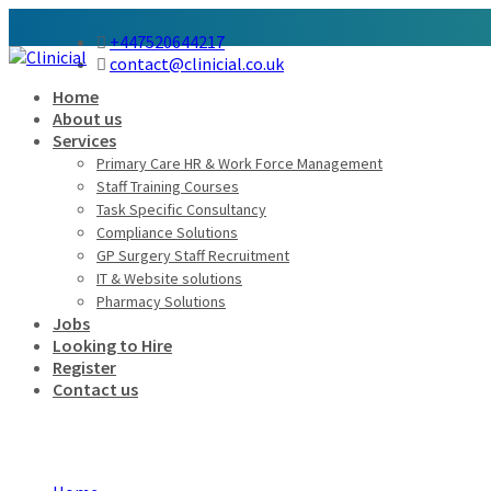
+447520644217
contact@clinicial.co.uk
Home
About us
Services
Primary Care HR & Work Force Management
Staff Training Courses
Task Specific Consultancy
Compliance Solutions
GP Surgery Staff Recruitment
IT & Website solutions
Pharmacy Solutions
Jobs
Looking to Hire
Register
Contact us
Employers Grid