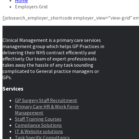
Home
Employers Grid
[jobsearch_employer_shortcode employer_view=”view-grid” em
Clinical Management is a primary care services
management group which helps GP Practices in
delivering their NHS contract efficiently and
effectively. Our team of expert professionals
takes away the hassle of any task sounding
complicated to General practice managers or
GPs.
Services
GP Surgery Staff Recruitment
Primary Care HR & Work Force
Management
Staff Training Courses
Compliance Solutions
IT & Website solutions
Task Specific Consultancy