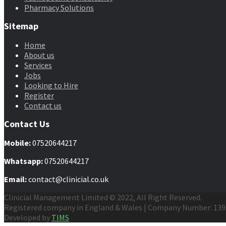
Pharmacy Solutions
Sitemap
Home
About us
Services
Jobs
Looking to Hire
Register
Contact us
Contact Us
Mobile
:
07520644217
Whatsapp:
07520644217
Email:
contact@clinicial.co.uk
Clinicial Management Limited © 2022, All Right Reserved.
Registered company in England & Wales | Company Number: 13
Developed by
TIMS